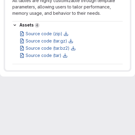
All tables are highly customizable through template
parameters, allowing users to tailor performance,
memory usage, and behavior to their needs.
Assets
Assets
4
Source code (zip)
Source code (tar.gz)
Source code (tar.bz2)
Source code (tar)