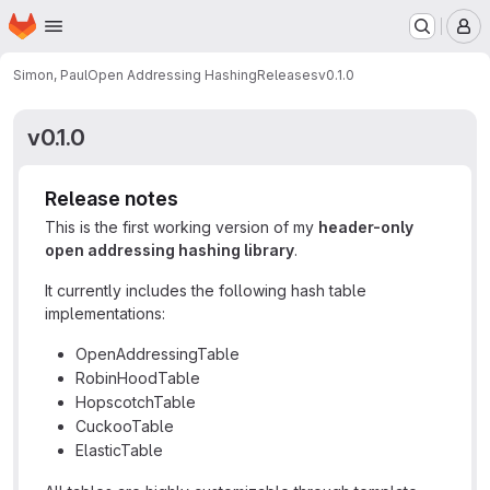
Homepage
Skip to main content
M
Simon, Paul
Open Addressing Hashing
Releases
v0.1.0
v0.1.0
Release notes
This is the first working version of my
header-only
open addressing hashing library
.
It currently includes the following hash table
implementations:
OpenAddressingTable
RobinHoodTable
HopscotchTable
CuckooTable
ElasticTable